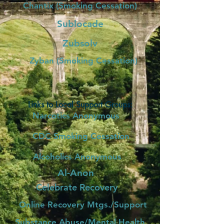
Chantix (Smoking Cessation)
Sublocade
Zubsolv
Zyban (Smoking Cessation)
Links to Local Support Groups:
Narcotics Anonymous
CDC Smoking Cessation
Alcoholics Anonymous
Al-Anon
Celebrate Recovery
Online Recovery Mtgs./Support
Substance Abuse/Mental Health