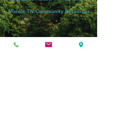
Middle TN Community Resources
Community Mental Health Care:
Health Connect America
Mental Health Cooperative
Centerstone
Roger P. Sherman, MD, PLLC
4777 Andrew Jackson Pkwy
Suite 102
Hermitage, TN 37076
Appointments: (615) 674-0909