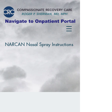
COMPASSIONATE RECOVERY CARE
ROGER P. S
HERMAN, MD, MPH
Navigate to Onpatient Portal
NARCAN Nasal Spray Instructions
Free
Naloxone (Narcan) Vending
Machines in Nashville