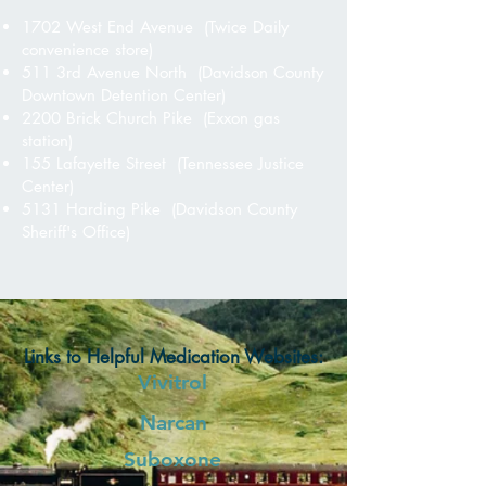
1702 West End Avenue (Twice Daily
convenience store)
511 3rd Avenue North (Davidson County
Downtown Detention Center)
2200 Brick Church Pike (Exxon gas
station)
155 Lafayette Street (Tennessee Justice
Center)
5131 Harding Pike (Davidson County
Sheriff's Office)
Links to Helpful Medication Websites:
Vivitrol
Narcan
Suboxone