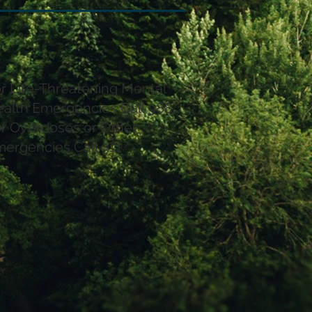
r Life-Threatening Mental
alth Emergencies Call 988,
r Overdoses or Other
ergencies Call 911