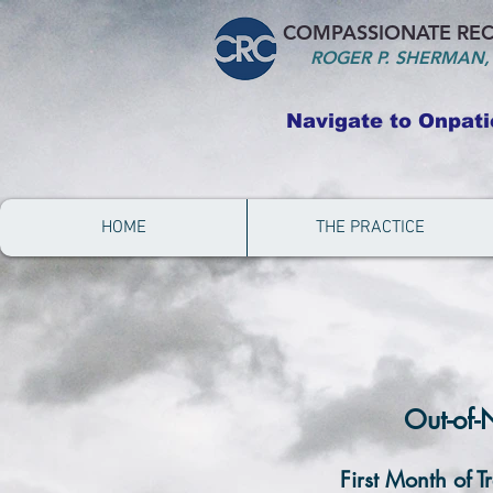
COMPASSIONATE REC
ROGER P. S
HERMAN,
Navigate to Onpati
HOME
THE PRACTICE
Out-of-
First Month of T