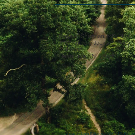
Roger P. Sherman, MD, PLLC
4777 Andrew Jackson Pkwy
Suite 102
Hermitage, TN 37076
© 2020 by Roger P. Sherman, MD, PLLC. Proudly