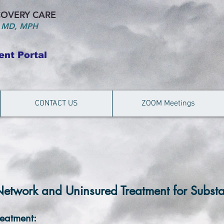
OVERY CARE
 MD, MPH
ent Portal
CONTACT US
ZOOM Meetings
Network and Uninsured Treatment for Subst
reatment: