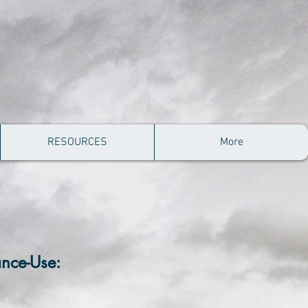
RESOURCES
More
ance-Use: