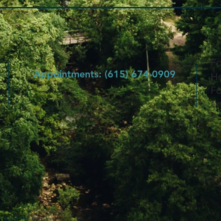
Fo
Appointments: (615) 674-0909
He
Fo
Em
 created with
Wix.com