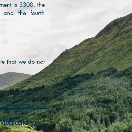
ntment is $300, the
, and the fourth
te that we do not
e/Medicaid and