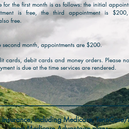
e for the first month is as follows: the initial appoi
tment is free, the third appointment is $200
lso free.
he second month, appointments are $200.
t cards, debit cards and money orders. Please no
yment is due at the time services are
rendered.
 insurance, including Medicare, TennCar
most Medicare Advantage plans