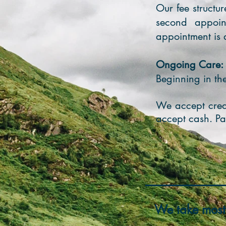
Our fee structur
second appoin
appointment is a
Ongoing Care:
Beginning in t
We accept credi
accept cash. Pa
We take most