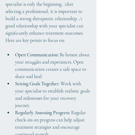
specialist is only the beginning. After 
selecting a professional, it is important to 
build a strong therapeutic relationship. A 
good relationship with your specialist can 
significantly enhance treatment outcomes. 
Here are key points to focus on:
Open Communication:
 Be honest about 
your struggles and experiences. Open 
communication creates a safe space to 
share and heal.
Setting Goals Together:
 Work with 
your specialist to establish realistic goals 
and milestones for your recovery 
journey.
Regularly Assessing Progress:
 Regular 
check-ins on progress can help adjust 
treatment strategies and encourage 
continued growth.