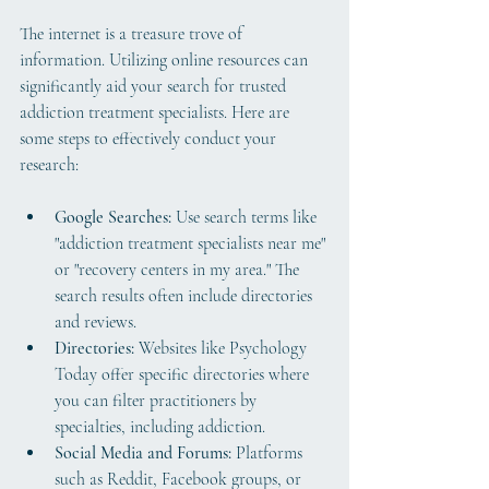
The internet is a treasure trove of 
information. Utilizing online resources can 
significantly aid your search for trusted 
addiction treatment specialists. Here are 
some steps to effectively conduct your 
research:
Google Searches:
 Use search terms like 
"addiction treatment specialists near me" 
or "recovery centers in my area." The 
search results often include directories 
and reviews.
Directories:
 Websites like Psychology 
Today offer specific directories where 
you can filter practitioners by 
specialties, including addiction.
Social Media and Forums:
 Platforms 
such as Reddit, Facebook groups, or 