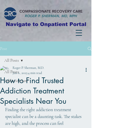
COMPASSIONATE RECOVERY CARE
ROGER P. S
HERMAN, MD, MPH
Navigate to Onpatient Portal
Post
All Posts
Roger P. Sherman, M.D.
All Posts
Jun 6, 2025
4 min read
How to Find Trusted
Addiction Law
Addiction Treatment
Specialists Near You
Finding the right addiction treatment 
specialist can be a daunting task. The stakes 
are high, and the process can feel 