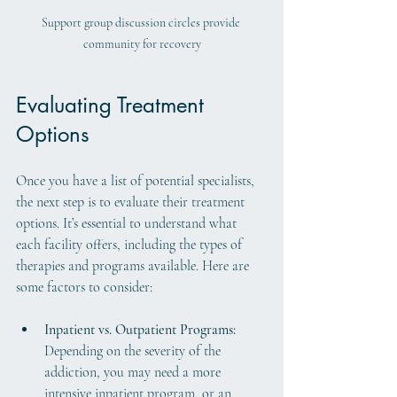
Support group discussion circles provide 
community for recovery
Evaluating Treatment 
Options
Once you have a list of potential specialists, 
the next step is to evaluate their treatment 
options. It’s essential to understand what 
each facility offers, including the types of 
therapies and programs available. Here are 
some factors to consider:
Inpatient vs. Outpatient Programs:
Depending on the severity of the 
addiction, you may need a more 
intensive inpatient program, or an 