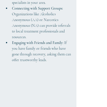
specialists in your area.
Connecting with Support Groups:
Organizations like Alcoholics 
Anonymous (AA) or Narcotics 
Anonymous (NA) can provide referrals 
to local treatment professionals and 
resources.
Engaging with Friends and Family:
 If 
you have family or friends who have 
gone through recovery, asking them can 
offer trustworthy leads.