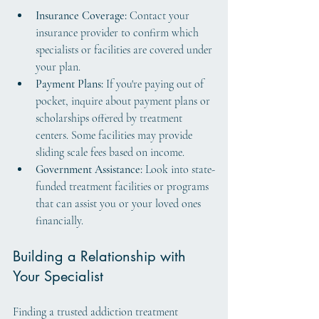
Insurance Coverage:
 Contact your 
insurance provider to confirm which 
specialists or facilities are covered under 
your plan.
Payment Plans:
 If you're paying out of 
pocket, inquire about payment plans or 
scholarships offered by treatment 
centers. Some facilities may provide 
sliding scale fees based on income.
Government Assistance:
 Look into state-
funded treatment facilities or programs 
that can assist you or your loved ones 
financially.
Building a Relationship with 
Your Specialist
Finding a trusted addiction treatment 