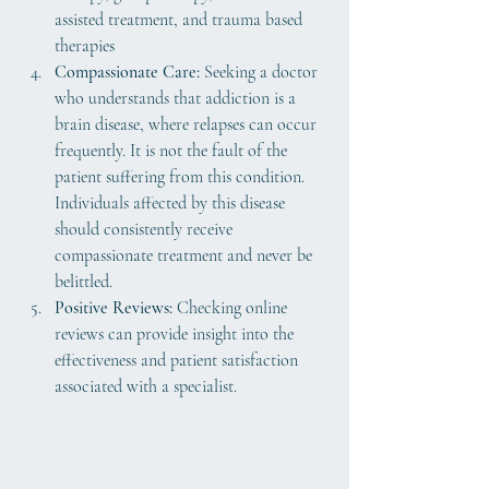
assisted treatment, and trauma based 
therapies
Compassionate Care:
 Seeking a doctor 
who understands that addiction is a 
brain disease, where relapses can occur 
frequently. It is not the fault of the 
patient suffering from this condition. 
Individuals affected by this disease 
should consistently receive 
compassionate treatment and never be 
belittled.
Positive Reviews:
 Checking online 
reviews can provide insight into the 
effectiveness and patient satisfaction 
associated with a specialist.