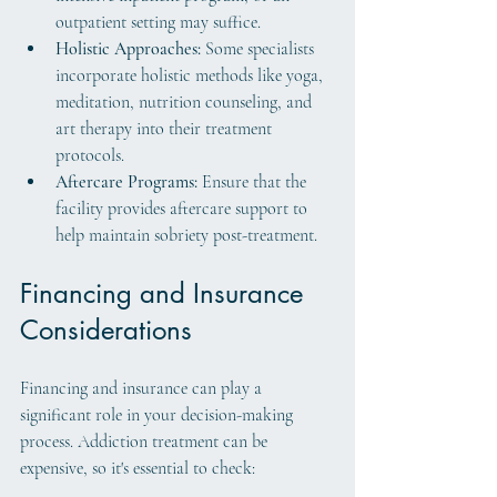
outpatient setting may suffice.
Holistic Approaches:
 Some specialists 
incorporate holistic methods like yoga, 
meditation, nutrition counseling, and 
art therapy into their treatment 
protocols.
Aftercare Programs:
 Ensure that the 
facility provides aftercare support to 
help maintain sobriety post-treatment.
Financing and Insurance 
Considerations
Financing and insurance can play a 
significant role in your decision-making 
process. Addiction treatment can be 
expensive, so it's essential to check: