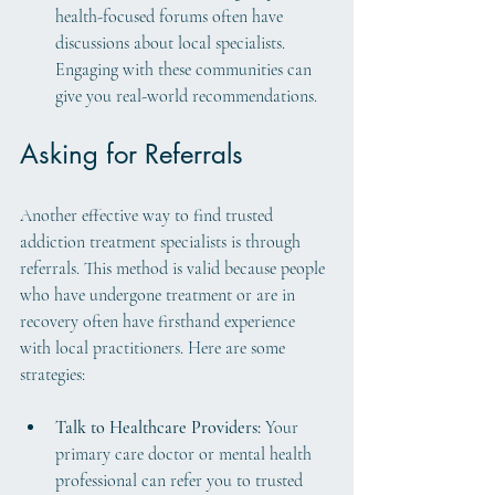
health-focused forums often have 
discussions about local specialists. 
Engaging with these communities can 
give you real-world recommendations.
Asking for Referrals
Another effective way to find trusted 
addiction treatment specialists is through 
referrals. This method is valid because people 
who have undergone treatment or are in 
recovery often have firsthand experience 
with local practitioners. Here are some 
strategies:
Talk to Healthcare Providers:
 Your 
primary care doctor or mental health 
professional can refer you to trusted 