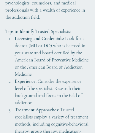
psychologists, counselors, and medical 
professionals with a wealth of experience in 
the addiction field.
Tips to Identify Trusted Specialists:
Licensing and Credentials:
 Look for a 
doctor (MD or DO) who is licensed in 
your state and board certified by the 
American Board of Preventive Medicine 
or the American Board of Addiction 
Medicine.
Experience:
 Consider the experience 
level of the specialist. Research their 
background and focus in the field of 
addiction.
Treatment Approaches:
 Trusted 
specialists employ a variety of treatment 
methods, including cognitive-behavioral 
therapy, group therapy, medication-