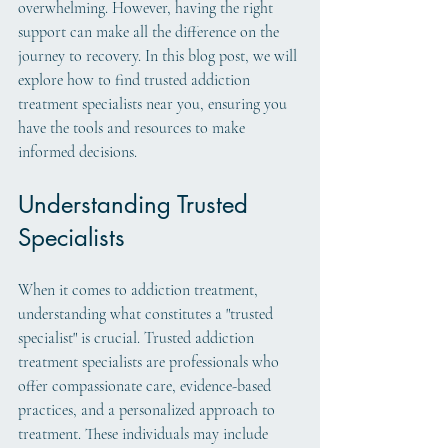
overwhelming. However, having the right 
support can make all the difference on the 
journey to recovery. In this blog post, we will 
explore how to find trusted addiction 
treatment specialists near you, ensuring you 
have the tools and resources to make 
informed decisions.
Understanding Trusted 
Specialists
When it comes to addiction treatment, 
understanding what constitutes a "trusted 
specialist" is crucial. Trusted addiction 
treatment specialists are professionals who 
offer compassionate care, evidence-based 
practices, and a personalized approach to 
treatment. These individuals may include 