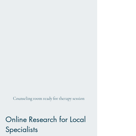
Counseling room ready for therapy session
Online Research for Local 
Specialists